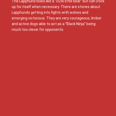
The Lapphund looks like a “cute little bear” but can stick
up for itself when necessary. There are stories about
Lapphunds getting into fights with wolves and
emerging victorious. They are very courageous, limber
and active dogs able to act as a “Black Ninja” being
much too clever for opponents.