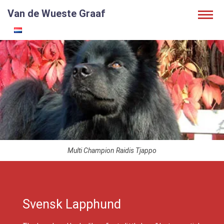
Van de Wueste Graaf
Multi Champion Raidis Tjappo
Svensk Lapphund